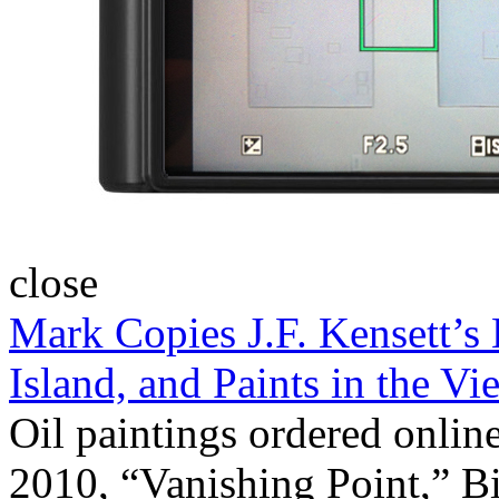
close
Mark Copies J.F. Kensett’s
Island, and Paints in the 
Oil paintings ordered onlin
2010, “Vanishing Point,” B