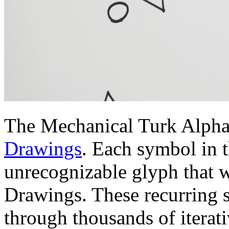
The Mechanical Turk Alphab
Drawings
. Each symbol in 
unrecognizable glyph that w
Drawings. These recurring 
through thousands of iterati