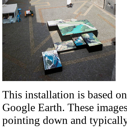
This installation is based o
Google Earth. These images,
pointing down and typicall