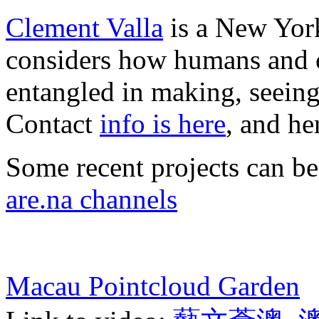
Clement Valla
is a New York
considers how humans and c
entangled in making, seeing
Contact
info is here
, and he
Some recent projects can b
are.na channels
Macau Pointcloud Garden