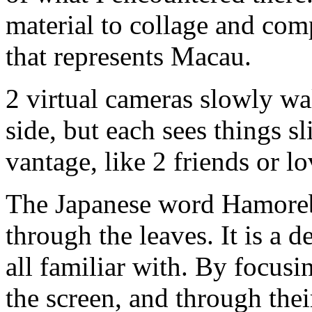
material to collage and com
that represents Macau.
2 virtual cameras slowly wa
side, but each sees things sl
vantage, like 2 friends or lo
The Japanese word Hamorebi
through the leaves. It is a 
all familiar with. By focus
the screen, and through the