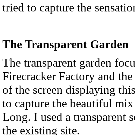
tried to capture the sensati
The Transparent Garden
The transparent garden foc
Firecracker Factory and the
of the screen displaying th
to capture the beautiful mix
Long. I used a transparent s
the existing site.