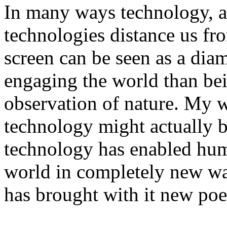
In many ways technology, a
technologies distance us fr
screen can be seen as a dia
engaging the world than be
observation of nature. My 
technology might actually br
technology has enabled hum
world in completely new wa
has brought with it new poe