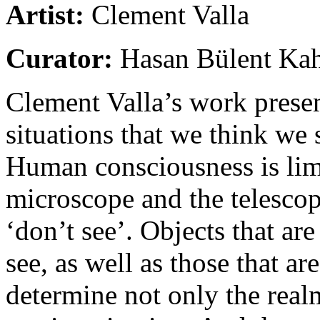
Artist:
Clement Valla
Curator:
Hasan Bülent Ka
Clement Valla’s work presen
situations that we think we 
Human consciousness is limi
microscope and the telesco
‘don’t see’. Objects that are
see, as well as those that are
determine not only the real