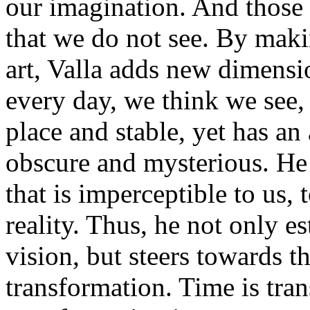
our imagination. And those
that we do not see. By makin
art, Valla adds new dimensi
every day, we think we see, 
place and stable, yet has an
obscure and mysterious. He
that is imperceptible to us, 
reality. Thus, he not only e
vision, but steers towards t
transformation. Time is tra