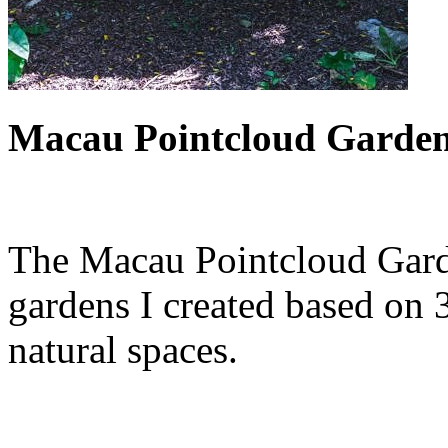
Macau Pointcloud Garden 
The Macau Pointcloud Garden
gardens I created based on 
natural spaces.