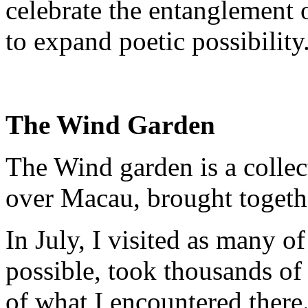
celebrate the entanglement
to expand poetic possibility
The Wind Garden
The Wind garden is a collec
over Macau, brought togethe
In July, I visited as many o
possible, took thousands o
of what I encountered there