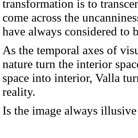
transformation is to transc
come across the uncanniness
have always considered to b
As the temporal axes of visu
nature turn the interior spac
space into interior, Valla tu
reality.
Is the image always illusive