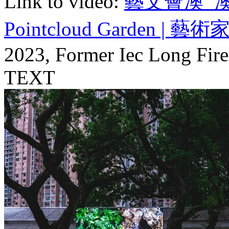
Link to video:
藝文薈澳_澳門
Pointcloud Garden | 藝術家 A
2023, Former Iec Long Fire
TEXT