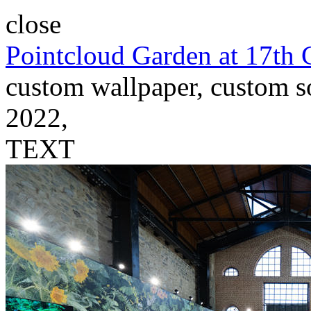
close
Pointcloud Garden at 17th 
custom wallpaper, custom so
2022,
TEXT