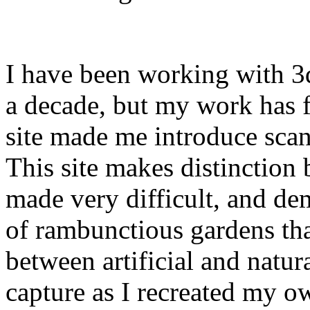
I have been working with 3
a decade, but my work has 
site made me introduce scan
This site makes distinction
made very difficult, and de
of rambunctious gardens tha
between artificial and natural
capture as I recreated my o