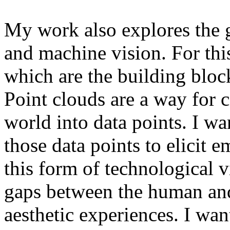
My work also explores the
and machine vision. For this
which are the building bloc
Point clouds are a way for 
world into data points. I w
those data points to elicit 
this form of technological vi
gaps between the human and
aesthetic experiences. I wan