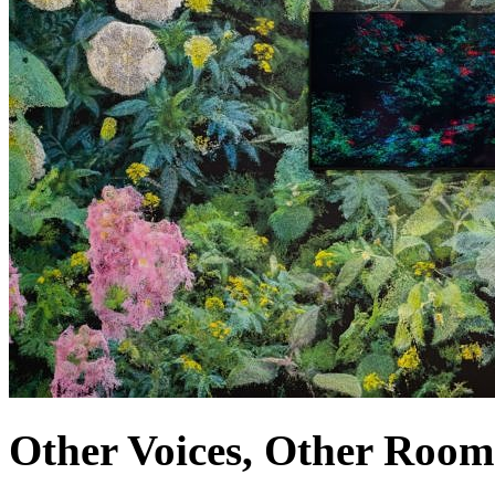
Other Voices, Other Room