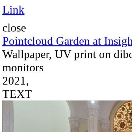
Link
close
Pointcloud Garden at Insigh
Wallpaper, UV print on dibo
monitors
2021,
TEXT