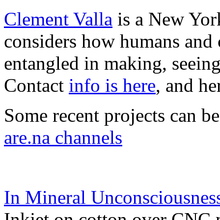
Clement Valla
is a New York
considers how humans and c
entangled in making, seeing
Contact
info is here
, and he
Some recent projects can b
are.na channels
In Mineral Unconsciousnes
Inkjet on cotton over CNC 