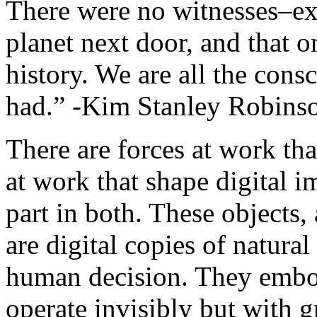
There were no witnesses–exc
planet next door, and that o
history. We are all the cons
had.” -Kim Stanley Robins
There are forces at work tha
at work that shape digital
part in both. These objects,
are digital copies of natura
human decision. They embod
operate invisibly but with gr