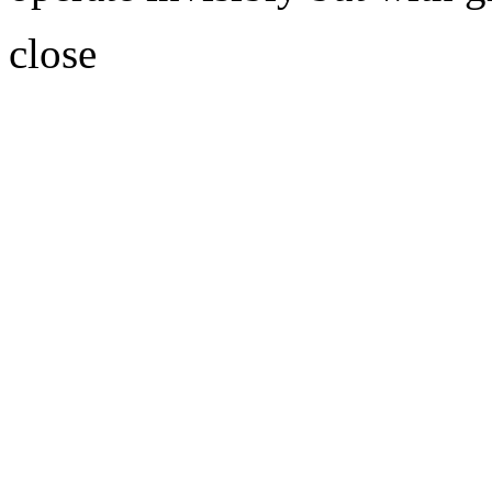
close