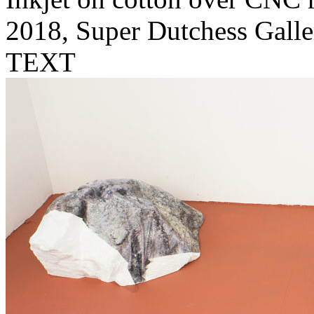
2018, Super Dutchess Galle
TEXT