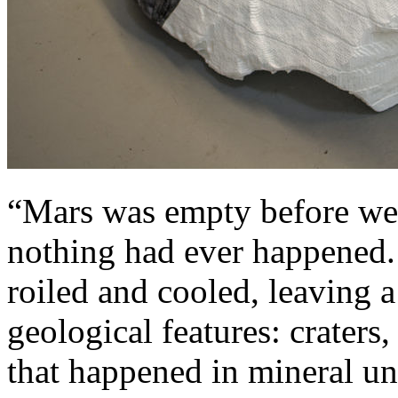
“Mars was empty before we 
nothing had ever happened. 
roiled and cooled, leaving 
geological features: craters
that happened in mineral u