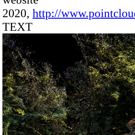
2020,
http://www.pointclou
TEXT