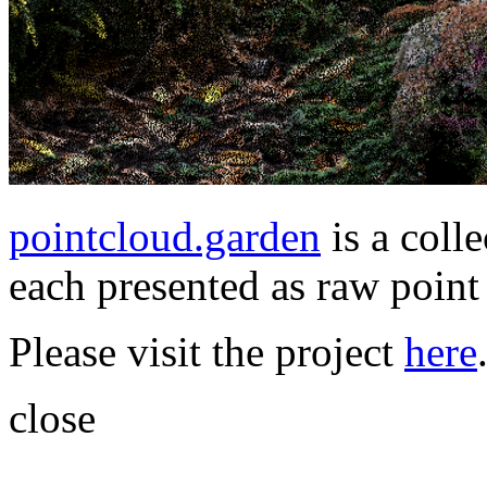
pointcloud.garden
is a coll
each presented as raw point 
Please visit the project
here
close