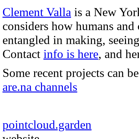
Clement Valla
is a New York
considers how humans and c
entangled in making, seeing
Contact
info is here
, and he
Some recent projects can b
are.na channels
pointcloud.garden
website