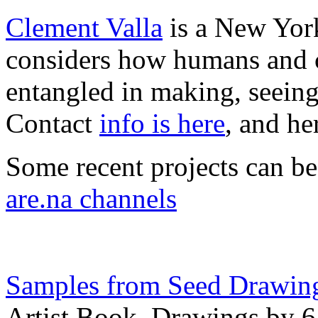
Clement Valla
is a New York
considers how humans and c
entangled in making, seeing
Contact
info is here
, and he
Some recent projects can b
are.na channels
Samples from Seed Drawin
Artist Book, Drawings by 6