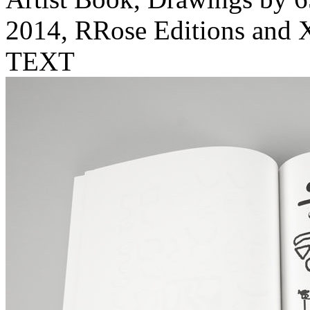
2014, RRose Editions and X
TEXT