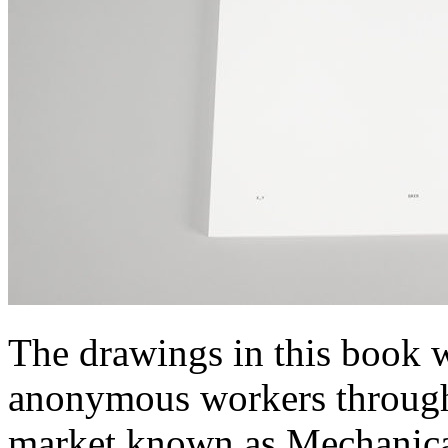
The drawings in this book 
anonymous workers throug
market known as Mechanica