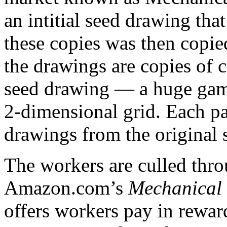
an intitial seed drawing tha
these copies was then copied
the drawings are copies of c
seed drawing — a huge game
2-dimensional grid. Each pa
drawings from the original 
The workers are culled thro
Amazon.com’s
Mechanical
offers workers pay in reward