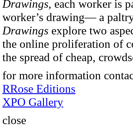
Drawings,
each worker is p
worker’s drawing— a paltry
Drawings
explore two aspe
the online proliferation of
the spread of cheap, crowds
for more information contac
RRose Editions
XPO Gallery
close