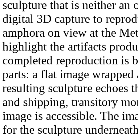
sculpture that is neither an
digital 3D capture to repr
amphora on view at the Met
highlight the artifacts pro
completed reproduction is b
parts: a flat image wrappe
resulting sculpture echoes t
and shipping, transitory m
image is accessible. The im
for the sculpture underneath