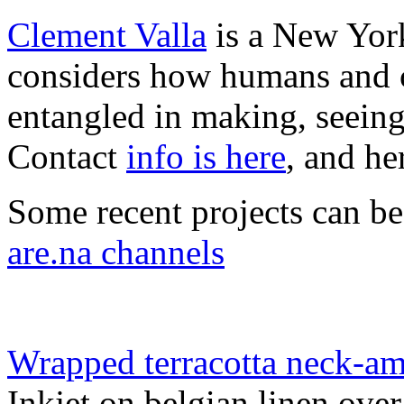
Clement Valla
is a New York
considers how humans and c
entangled in making, seeing
Contact
info is here
, and he
Some recent projects can b
are.na channels
Wrapped terracotta neck-amp
Inkjet on belgian linen ove