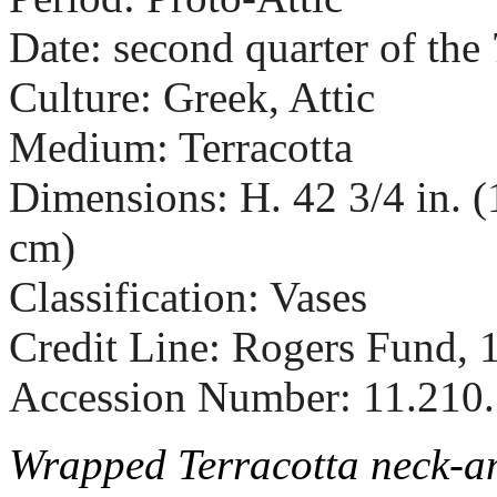
Date: second quarter of the
Culture: Greek, Attic
Medium: Terracotta
Dimensions: H. 42 3/4 in. (
cm)
Classification: Vases
Credit Line: Rogers Fund, 
Accession Number: 11.210
Wrapped Terracotta neck-a