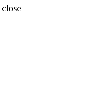
close