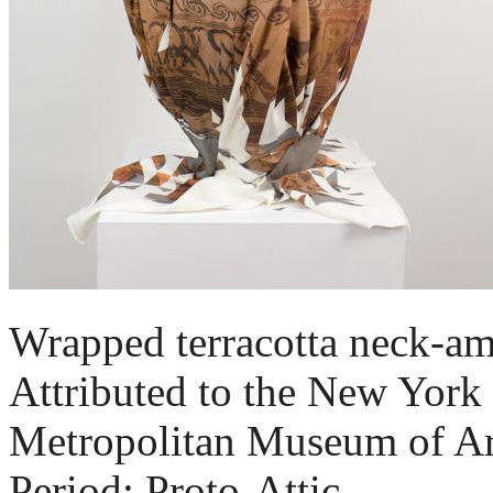
Wrapped terracotta neck-amp
Attributed to the New York 
Metropolitan Museum of Ar
Period: Proto-Attic