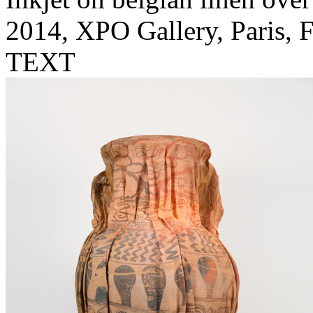
2014, XPO Gallery, Paris, 
TEXT